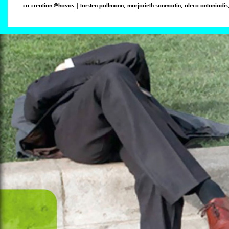
co-creation @havas | torsten pollmann, marjorieth sanmartin, aleco antoniadis