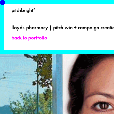
pitchbright°
lloyds-pharmacy | pitch win + campaign creat
back to portfolio