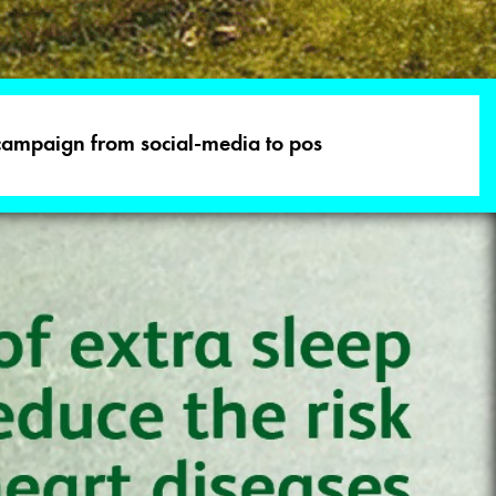
 campaign from social-media to pos