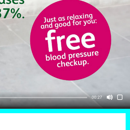
00:27