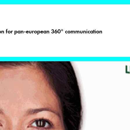
ion for pan-european 360° communication