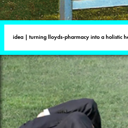
idea | turning lloyds-pharmacy into a holistic