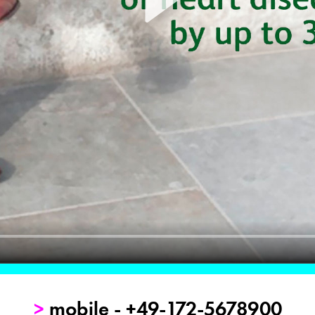
>
mobile - +49-172-5678900