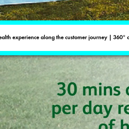
 health experience along the customer journey | 360°