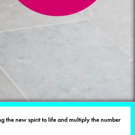
g the new spirit to life and multiply the number