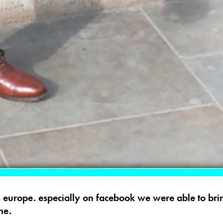
 europe. especially on facebook we were able to brin
me.