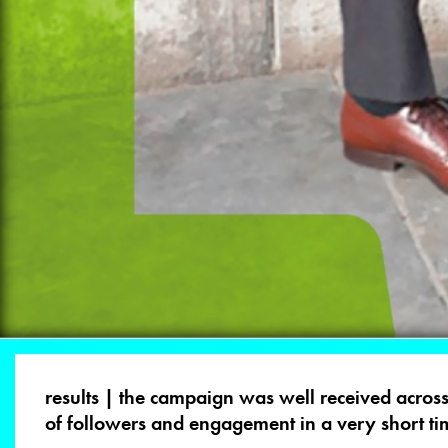
results | the campaign was well received across
of followers and engagement in a very short ti