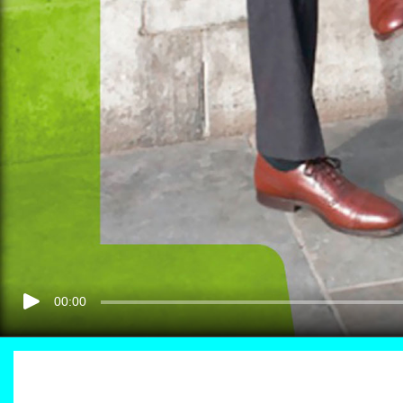
00:00