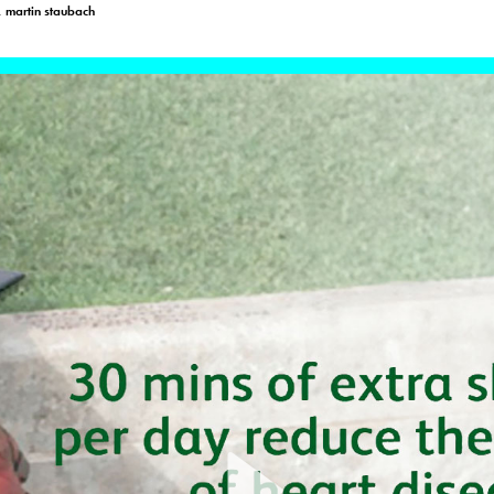
, martin staubach