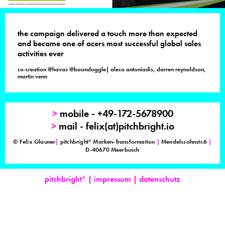
the campaign delivered a touch more than expected
and became one of acers most successful global sales
activities ever
co-creation @havas @boondoggle| aleco antoniadis, darren reynoldson,
martin venn
>
mobile - +49-172-5678900
>
mail - felix(at)pitchbright.io
© Felix Glauner
|
pitchbright° Marken-Transformation
|
Mendelssohnstr.6
|
D-40670 Meerbusch
pitchbright°
|
impressum
|
datenschutz