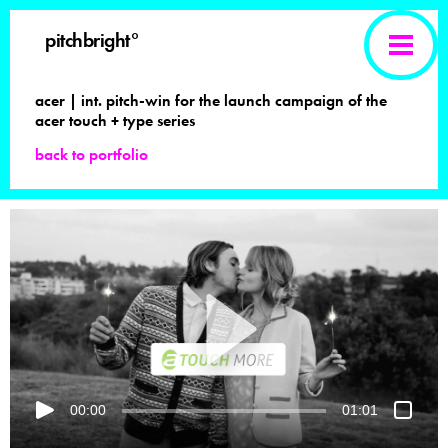
pitchbright°
acer | int. pitch-win for the launch campaign of the
acer touch + type series
back to portfolio
00:00
01:01