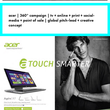
acer | 360° campaign | tv + online + print + social-
media + point of sale | global pitch-lead + creative
concept