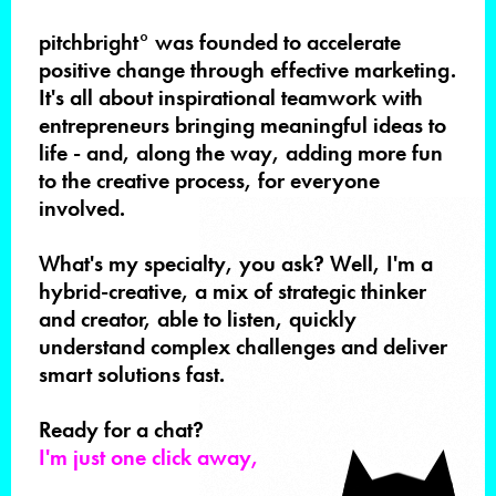
pitchbright° was founded to accelerate
positive change through effective marketing.
It's all about inspirational teamwork with
entrepreneurs bringing meaningful ideas to
life - and, along the way, adding more fun
to the creative process, for everyone
involved.
What's my specialty, you ask? Well, I'm a
hybrid-creative, a mix of strategic thinker
and creator, able to listen, quickly
understand complex challenges and deliver
smart solutions fast.
Ready for a chat?
I'm just one click away,