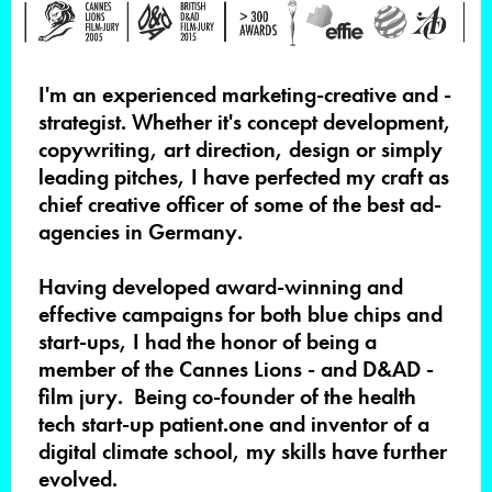
I'm
an experienced marketing-creative and -
strategist. Whether it's concept development,
copywriting, art direction, design or simply
leading pitches, I have perfected my craft as
chief creative officer of some of the best ad-
agencies in Germany.
Having developed award-winning and
effective campaigns for both blue chips and
start-ups, I had the honor of being a
member of the Cannes Lions - and D&AD -
film jury. Being co-founder of the health
tech start-up patient.one and inventor of a
digital climate school, my skills have further
evolved.